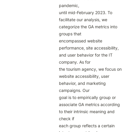
pandemic,

until mid-February 2023. To 
facilitate our analysis, we 
categorize the GA metrics into 
groups that

encompassed website 
performance, site accessibility, 
and user behavior for the IT 
company. As for

the tourism agency, we focus on 
website accessibility, user 
behavior, and marketing 
campaigns. Our

goal is to empirically group or 
associate GA metrics according 
to their intrinsic meaning and 
check if

each group reflects a certain 