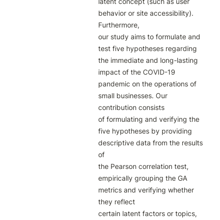
latent concept (such as user 
behavior or site accessibility). 
Furthermore,

our study aims to formulate and 
test five hypotheses regarding 
the immediate and long-lasting

impact of the COVID-19 
pandemic on the operations of 
small businesses. Our 
contribution consists

of formulating and verifying the 
five hypotheses by providing 
descriptive data from the results 
of

the Pearson correlation test, 
empirically grouping the GA 
metrics and verifying whether 
they reflect

certain latent factors or topics, 