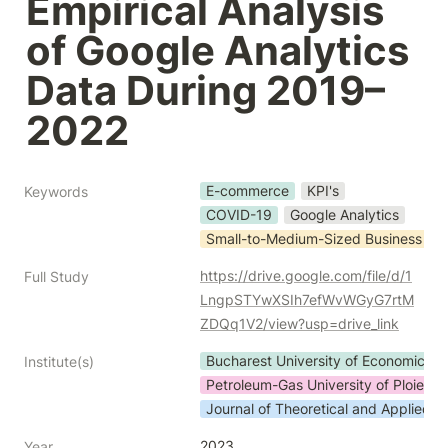
Empirical Analysis 
of Google Analytics 
Data During 2019–
2022
E-commerce
KPI's
Keywords
COVID-19
Google Analytics
Small-to-Medium-Sized Business
https://drive.google.com/file/d/1
Full Study
LngpSTYwXSIh7efWvWGyG7rtM
ZDQq1V2/view?usp=drive_link
Bucharest University of Economic St
Institute(s)
Petroleum-Gas University of Ploiesti
Journal of Theoretical and Applied 
2023
Year