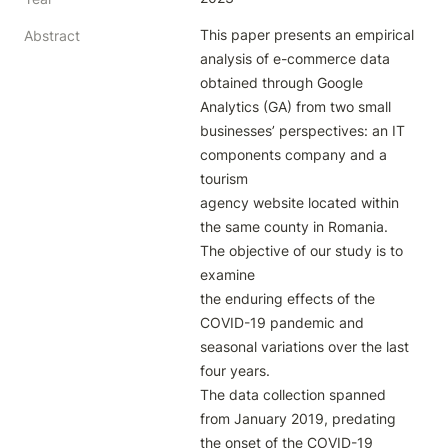
This paper presents an empirical 
Abstract
analysis of e-commerce data 
obtained through Google

Analytics (GA) from two small 
businesses’ perspectives: an IT 
components company and a 
tourism

agency website located within 
the same county in Romania. 
The objective of our study is to 
examine

the enduring effects of the 
COVID-19 pandemic and 
seasonal variations over the last 
four years.

The data collection spanned 
from January 2019, predating 
the onset of the COVID-19 