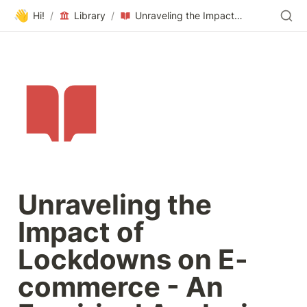
👋
Hi!
/
Library
/
Unraveling the Impact of Lockdowns on E-commerce - An Empirical Analysis of Google Analytics Data During 2019–2022
Unraveling the 
Impact of 
Lockdowns on E-
commerce - An 