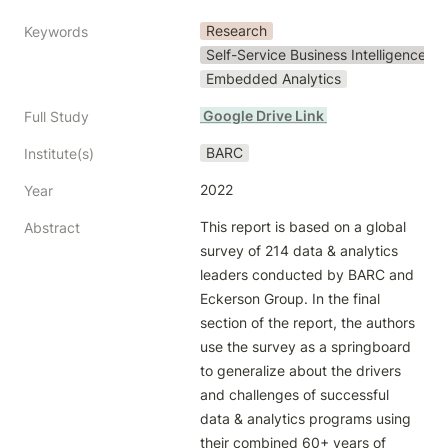
Research
Keywords
Self-Service Business Intelligence
Embedded Analytics
 Google Drive Link 
Full Study
BARC
Institute(s)
2022
Year
This report is based on a global 
Abstract
survey of 214 data & analytics 
leaders conducted by BARC and 
Eckerson Group. In the final 
section of the report, the authors 
use the survey as a springboard 
to generalize about the drivers 
and challenges of successful 
data & analytics programs using 
their combined 60+ years of 