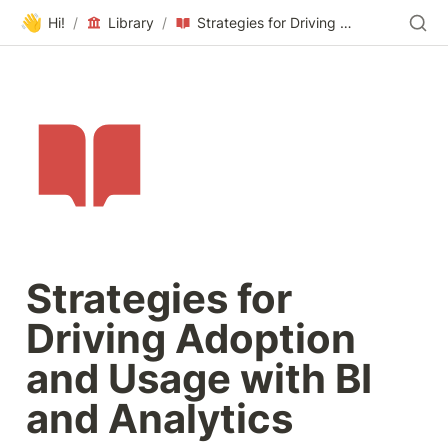
👋
Hi!
/
Library
/
Strategies for Driving Adoption and Usage with BI and Analytics
Strategies for 
Driving Adoption 
and Usage with BI 
and Analytics