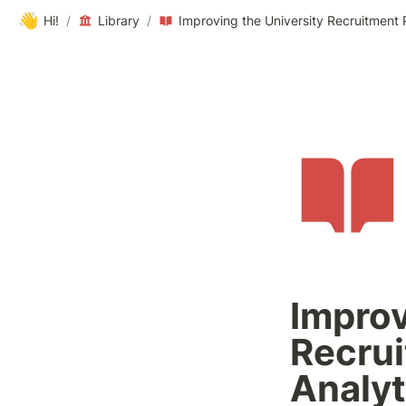
👋
Hi!
/
Library
/
Improving the University Recruitment
Improv
Recrui
Analyt