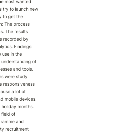
he most wanted 
s try to launch new 
to get the 
h: The process 
. The results 
s recorded by 
ytics. Findings: 
use in the 
 understanding of 
sses and tools. 
es were study 
e responsiveness 
ause a lot of 
d mobile devices. 
 holiday months. 
ield of 
ogramme and 
ty recruitment 