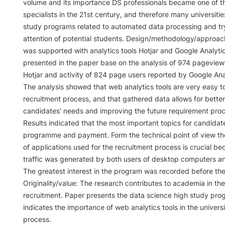
volume and its importance DS professionals became one of t
specialists in the 21st century, and therefore many universitie
study programs related to automated data processing and try 
attention of potential students. Design/methodology/approac
was supported with analytics tools Hotjar and Google Analytics
presented in the paper base on the analysis of 974 pageview
Hotjar and activity of 824 page users reported by Google Anal
The analysis showed that web analytics tools are very easy to 
recruitment process, and that gathered data allows for better
candidates' needs and improving the future requirement proce
Results indicated that the most important topics for candidat
programme and payment. Form the technical point of view th
of applications used for the recruitment process is crucial bec
traffic was generated by both users of desktop computers an
The greatest interest in the program was recorded before the
Originality/value: The research contributes to academia in the f
recruitment. Paper presents the data science high study pr
indicates the importance of web analytics tools in the universi
process.