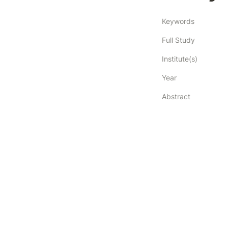
Keywords
Full Study
Institute(s)
Year
Abstract