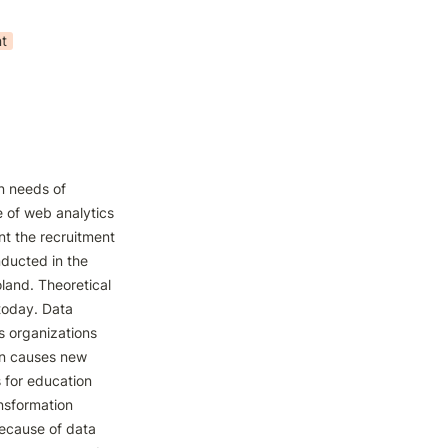
t
n needs of 
 of web analytics 
nt the recruitment 
ucted in the 
land. Theoretical 
today. Data 
 organizations 
on causes new 
 for education 
nsformation 
ecause of data 