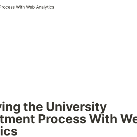
 Process With Web Analytics
ing the University 
tment Process With We
ics