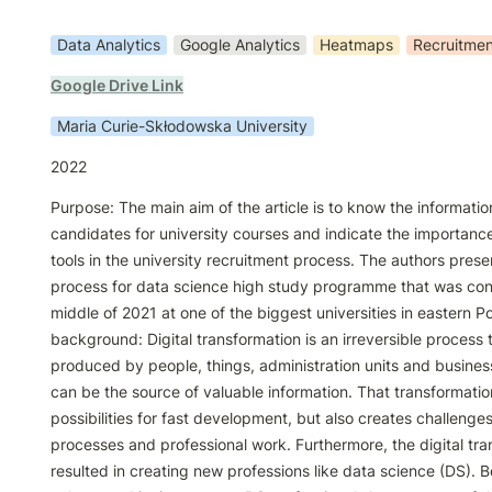
Data Analytics
Google Analytics
Heatmaps
Recruitmen
Google Drive Link
Maria Curie-Skłodowska University
2022
Purpose: The main aim of the article is to know the informatio
candidates for university courses and indicate the importance
tools in the university recruitment process. The authors prese
process for data science high study programme that was cond
middle of 2021 at one of the biggest universities in eastern Po
background: Digital transformation is an irreversible process 
produced by people, things, administration units and business
can be the source of valuable information. That transformati
possibilities for fast development, but also creates challenges
processes and professional work. Furthermore, the digital tra
resulted in creating new professions like data science (DS). B