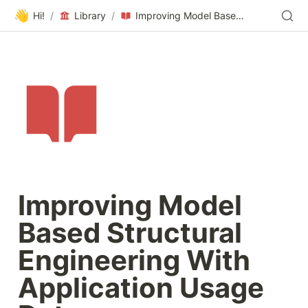
👋
Hi!
/
Library
/
Improving Model Based Structural Engineering With Application Usage Data
Improving Model 
Based Structural 
Engineering With 
Application Usage 