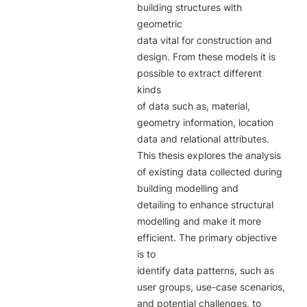
building structures with 
geometric

data vital for construction and 
design. From these models it is 
possible to extract different 
kinds

of data such as, material, 
geometry information, location 
data and relational attributes.

This thesis explores the analysis 
of existing data collected during 
building modelling and

detailing to enhance structural 
modelling and make it more 
efficient. The primary objective 
is to

identify data patterns, such as 
user groups, use-case scenarios, 
and potential challenges, to
