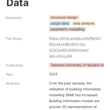
Data
structural design
Keywords
usage data
data analysis
parametric modelling
https://drive.google.com/file/d/1
Full Study
8jCLk4Jx4BU4X7r-Qa-
sCACdy8DUX8No/view?
usp=drive_link
Tampere University of Applied Scien
Institute(s)
2023
Year
Over the past decade, the 
Abstract
utilisation of building information 
modelling (BIM) has increased.

Building information models are 
precise 3D representations of 