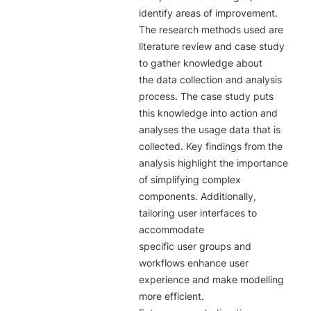
identify areas of improvement.

The research methods used are 
literature review and case study 
to gather knowledge about

the data collection and analysis 
process. The case study puts 
this knowledge into action and

analyses the usage data that is 
collected. Key findings from the 
analysis highlight the importance

of simplifying complex 
components. Additionally, 
tailoring user interfaces to 
accommodate

specific user groups and 
workflows enhance user 
experience and make modelling 
more efficient.
