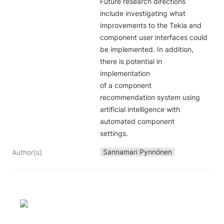
Future research directions 
include investigating what 
improvements to the Tekla and

component user interfaces could 
be implemented. In addition, 
there is potential in 
implementation

of a component 
recommendation system using 
artificial intelligence with 
automated component

settings.
Sannamari Pynnönen
Author(s)