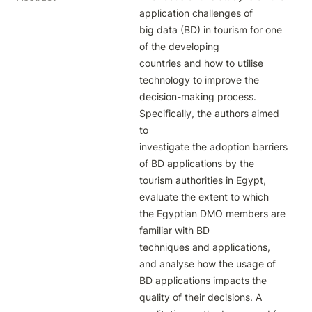
application challenges of

big data (BD) in tourism for one 
of the developing

countries and how to utilise 
technology to improve the

decision-making process. 
Specifically, the authors aimed 
to

investigate the adoption barriers 
of BD applications by the

tourism authorities in Egypt, 
evaluate the extent to which

the Egyptian DMO members are 
familiar with BD

techniques and applications, 
and analyse how the usage of

BD applications impacts the 
quality of their decisions. A
