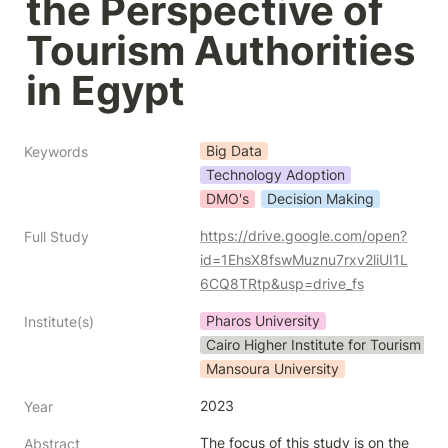
the Perspective of 
Tourism Authorities 
in Egypt
Big Data
Keywords
Technology Adoption
DMO's
Decision Making
https://drive.google.com/open?
Full Study
id=1EhsX8fswMuznu7rxv2liUI1L
6CQ8TRtp&usp=drive_fs
Pharos University
Institute(s)
Cairo Higher Institute for Tourism an
Mansoura University
2023
Year
The focus of this study is on the 
Abstract