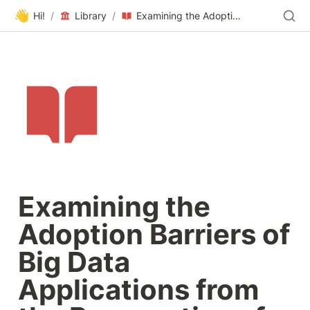
👋
Hi!
/
Library
/
Examining the Adoption Barriers of Big Data Applications from the Perspective of Tourism Authorities in Egypt
Examining the 
Adoption Barriers of 
Big Data 
Applications from 