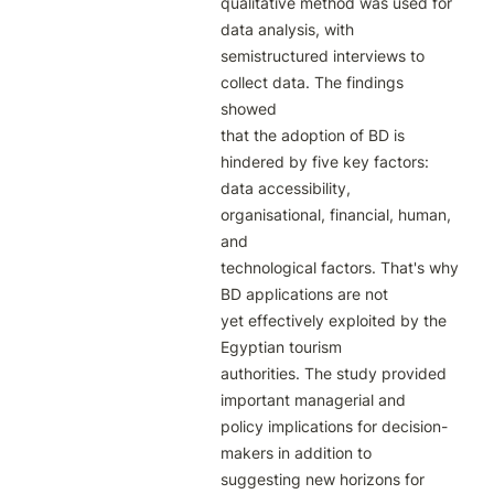
qualitative method was used for 
data analysis, with 
semistructured interviews to 
collect data. The findings 
showed

that the adoption of BD is 
hindered by five key factors: 
data accessibility, 
organisational, financial, human, 
and

technological factors. That's why 
BD applications are not

yet effectively exploited by the 
Egyptian tourism

authorities. The study provided 
important managerial and

policy implications for decision-
makers in addition to

suggesting new horizons for 