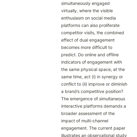
simultaneously engaged 
virtually, where the visible 
enthusiasm on social media 
platforms can also proliferate 
competitor visits, the combined 
effect of dual engagement 
becomes more difficult to 
predict. Do online and offline 
indicators of engagement with 
the same physical space, at the 
same time, act (i) in synergy or 
conflict to (ii) improve or diminish 
a brand’s competitive position? 
The emergence of simultaneous 
interactive platforms demands a 
broader assessment of the 
impact of multi-channel 
engagement. The current paper 
illustrates an observational study 