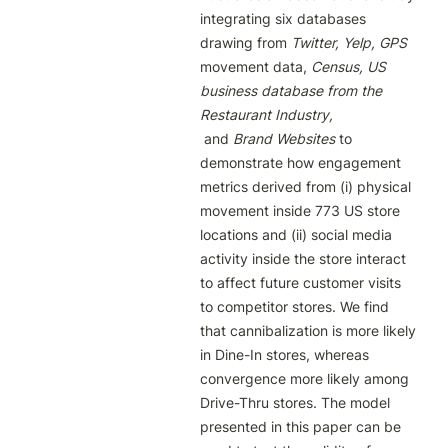
integrating six databases 
drawing from 
Twitter, Yelp, GPS 
movement data, 
Census, US 
business database from the 
Restaurant Industry,
 and 
Brand Websites 
to 
demonstrate how engagement 
metrics derived from (i) physical 
movement inside 773 US store 
locations and (ii) social media 
activity inside the store interact 
to affect future customer visits 
to competitor stores. We find 
that cannibalization is more likely 
in Dine-In stores, whereas 
convergence more likely among 
Drive-Thru stores. The model 
presented in this paper can be 