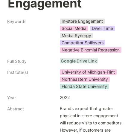
Engagement
In-store Engagement
Keywords
Social Media
Dwell Time
Media Synergy
Competitor Spillovers
Negative Binomial Regression
 Google Drive Link 
Full Study
University of Michigan-Flint
Institute(s)
Northeastern University
Florida State University
2022
Year
Brands expect that greater 
Abstract
physical in-store engagement 
will reduce visits to competitors. 
However, if customers are 