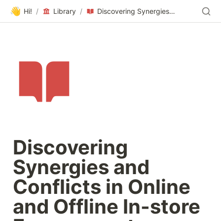
👋
Hi!
/
Library
/
Discovering Synergies and Conflicts in Online and Offline In-store Engagement
Discovering 
Synergies and 
Conflicts in Online 
and Offline In-store 