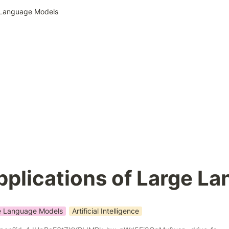
e Language Models
pplications of Large L
e Language Models
Artificial Intelligence