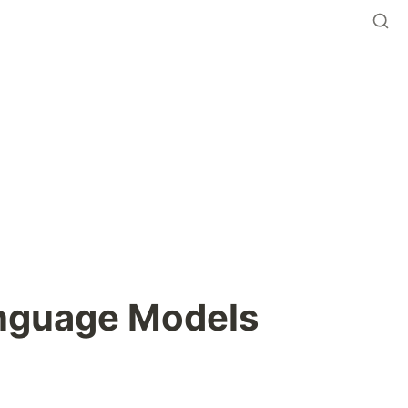
anguage Models