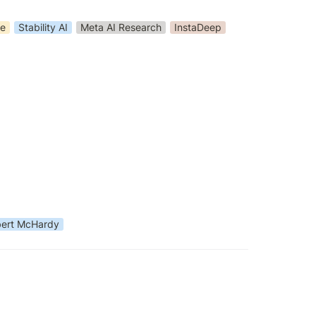
ge
Stability AI
Meta AI Research
InstaDeep
ert McHardy