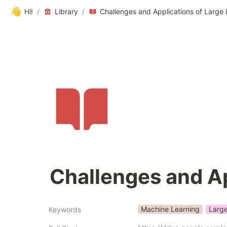
👋
Hi!
/
Library
/
Challenges and Applications of Larg
Challenges and A
Machine Learning
Larg
Keywords