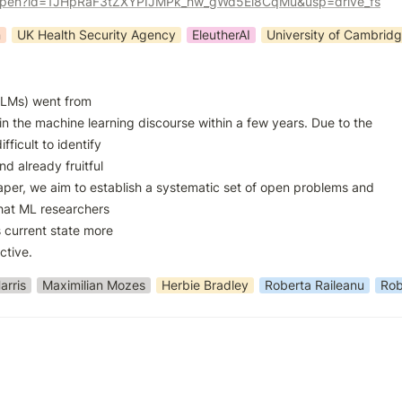
m/open?id=1JHpRaF3tZXYPIJMPk_hw_gWd5Ei8CqMu&usp=drive_fs
n
UK Health Security Agency
EleutherAI
University of Cambrid
LMs) went from

in the machine learning discourse within a few years. Due to the

ifficult to identify

d already fruitful

paper, we aim to establish a systematic set of open problems and

hat ML researchers

 current state more

ctive.
arris
Maximilian Mozes
Herbie Bradley
Roberta Raileanu
Rob