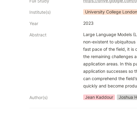
https://drive.google.co
Full Study
University College Londo
Institute(s)
2023
Year
Large Language Models (L
Abstract
non-existent to ubiquitous 
fast pace of the field, it is d
the remaining challenges an
application areas. In this 
application successes so t
can comprehend the field’s
quickly and become produ
Jean Kaddour
Joshua H
Author(s)