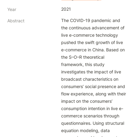
2021
Year
The COVID-19 pandemic and 
Abstract
the continuous advancement of 
live e-commerce technology 
pushed the swift growth of live 
e-commerce in China. Based on 
the S–O–R theoretical 
framework, this study 
investigates the impact of live 
broadcast characteristics on 
consumers’ social presence and 
flow experience, along with their 
impact on the consumers’ 
consumption intention in live e- 
commerce scenarios through 
questionnaires. Using structural 
equation modeling, data 