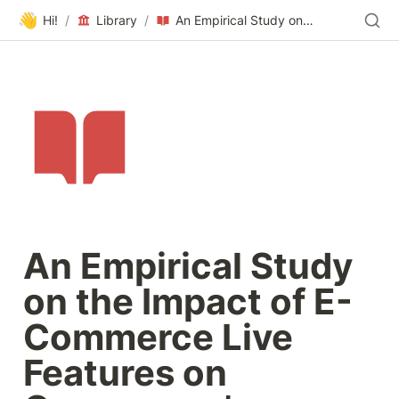
👋
Hi!
/
Library
/
An Empirical Study on the Impact of E-Commerce Live Features on Consumers’ Purchase Intention- From the Perspective of Flow Experience and Social Presence
An Empirical Study 
on the Impact of E-
Commerce Live 
Features on 