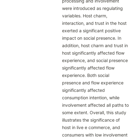
processing and involvement 
were introduced as regulating 
variables. Host charm, 
interaction, and trust in the host 
exerted a significant positive 
impact on social presence. In 
addition, host charm and trust in 
host significantly affected flow 
experience, and social presence 
significantly affected flow 
experience. Both social 
presence and flow experience 
significantly affected 
consumption intention, while 
involvement affected all paths to 
some extent. Overall, this study 
illustrates the significance of 
host in live e commerce, and 
consumers with low involvement 