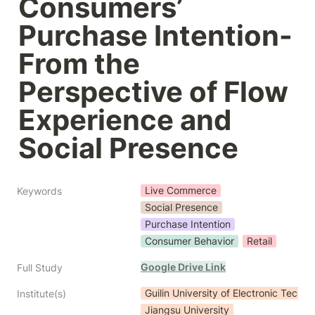
Consumers’ 
Purchase Intention- 
From the 
Perspective of Flow 
Experience and 
Social Presence
Live Commerce
Keywords
Social Presence
Purchase Intention
Consumer Behavior
Retail
Google Drive Link
Full Study
Guilin University of Electronic Techn
Institute(s)
Jiangsu University