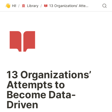
👋
Hi!
/
Library
/
13 Organizations’ Attempts to Become Data-Driven
13 Organizations’ 
Attempts to 
Become Data-
Driven