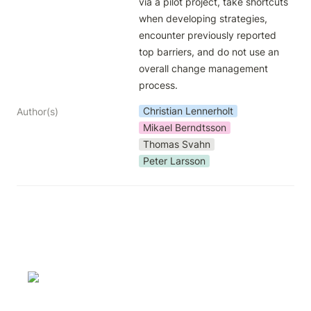
via a pilot project, take shortcuts 
when developing strategies, 
encounter previously reported 
top barriers, and do not use an 
overall change management 
process.
Christian Lennerholt
Author(s)
Mikael Berndtsson
Thomas Svahn
Peter Larsson