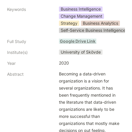
Business Intelligence
Keywords
Change Management
Strategy
Business Analytics
Self-Service Business Intelligence
Google Drive Link 
Full Study
University of Skövde
Institute(s)
2020
Year
Becoming a data-driven 
Abstract
organization is a vision for 
several organizations. It has 
been frequently mentioned in 
the literature that data-driven 
organizations are likely to be 
more successful than 
organizations that mostly make 
decisions on gut feeling. 