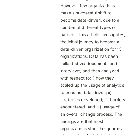
However, few organizations 
make a successful shift to 
become data-driven, due to a 
number of different types of 
barriers. This article investigates, 
the initial journey to become a 
data-driven organization for 13 
organizations. Data has been 
collected via documents and 
interviews, and then analyzed 
with respect to: i) how they 
scaled up the usage of analytics 
to become data-driven; ii) 
strategies developed; iii) barriers 
encountered; and iv) usage of 
an overall change process. The 
findings are that most 
organizations start their journey 