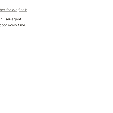
https://chrome.google.com/webstore/detail/user-agent-switcher-for-c/djflhoibgkdhkhhcedjiklpkjnoahfmg?authuser=1
n user-agent 
spoof every time.