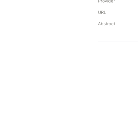
Provider
URL
Abstract