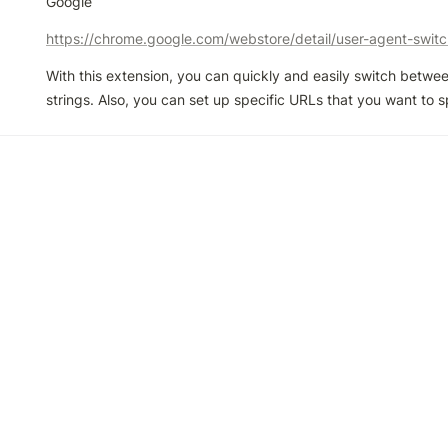
Google
With this extension, you can quickly and easily switch betwee
strings. Also, you can set up specific URLs that you want to 