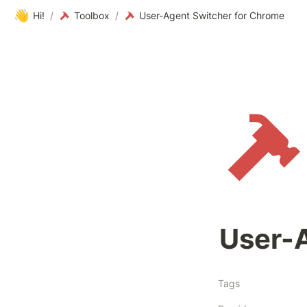
👋
Hi!
/
Toolbox
/
User-Agent Switcher for Chrome
User-
Tags