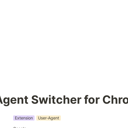
Agent Switcher for Ch
Extension
User-Agent