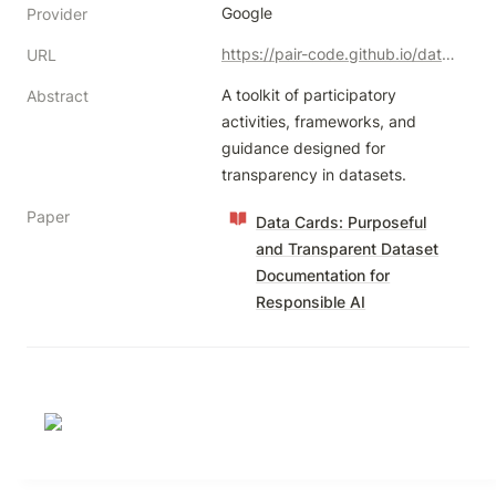
Google
Provider
https://pair-code.github.io/datacardsplaybook/
URL
A toolkit of participatory 
Abstract
activities, frameworks, and 
guidance designed for 
transparency in datasets.
Paper
Data Cards: Purposeful
and Transparent Dataset
Documentation for
Responsible AI