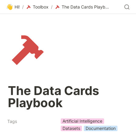
👋
Hi!
/
Toolbox
/
The Data Cards Playbook
The Data Cards 
Playbook
Artificial Intelligence
Tags
Datasets
Documentation