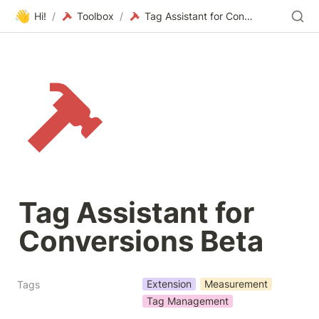
👋
Hi!
/
Toolbox
/
Tag Assistant for Conversions Beta
Tag Assistant for 
Conversions Beta
Extension
Measurement
Tags
Tag Management