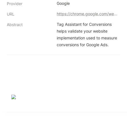
Google
Provider
https://chrome.google.com/webstore/detail/tag-assistant-for-convers/llpfnmnallbompdmklfkcibfpcfpncdd?authuser=1
URL
Tag Assistant for Conversions 
Abstract
helps validate your website 
implementation used to measure 
conversions for Google Ads.