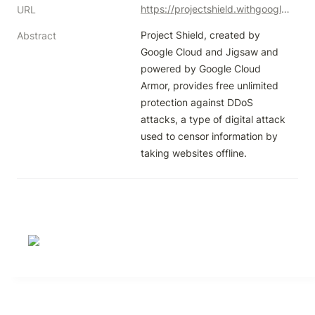
https://projectshield.withgoogle.com/landing
URL
Project Shield, created by 
Abstract
Google Cloud and Jigsaw and 
powered by Google Cloud 
Armor, provides free unlimited 
protection against DDoS 
attacks, a type of digital attack 
used to censor information by 
taking websites offline.