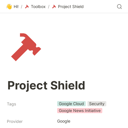
👋
Hi!
/
Toolbox
/
Project Shield
Project Shield
Google Cloud
Security
Tags
Google News Initiative
Google
Provider