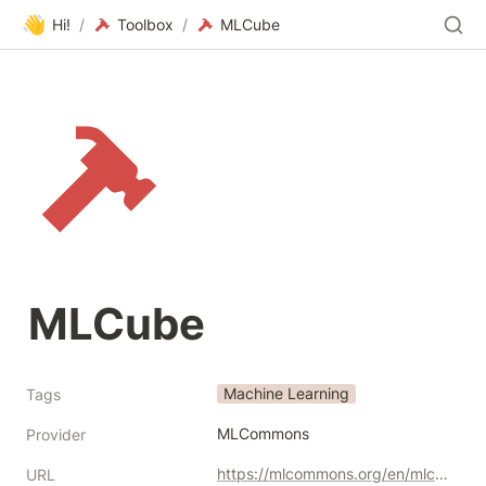
👋
Hi!
/
Toolbox
/
MLCube
MLCube
Machine Learning
Tags
MLCommons
Provider
https://mlcommons.org/en/mlcube/
URL