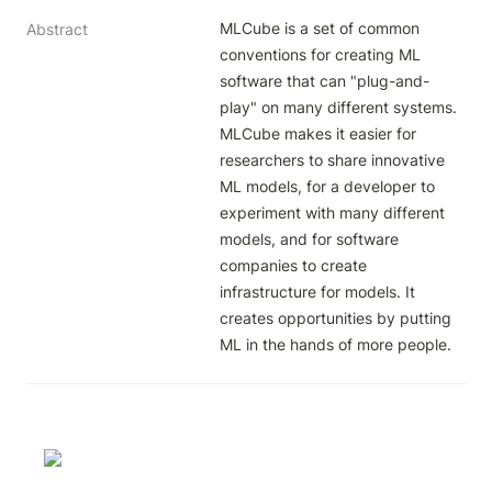
MLCube is a set of common 
Abstract
conventions for creating ML 
software that can "plug-and-
play" on many different systems. 
MLCube makes it easier for 
researchers to share innovative 
ML models, for a developer to 
experiment with many different 
models, and for software 
companies to create 
infrastructure for models. It 
creates opportunities by putting 
ML in the hands of more people.