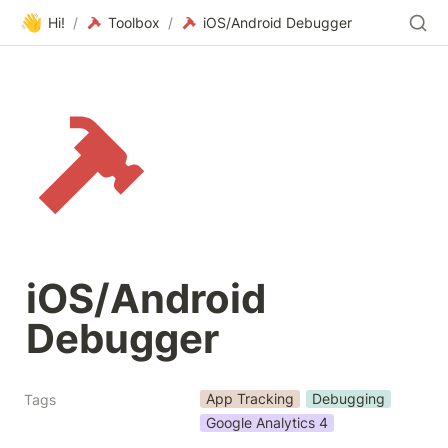
👋
Hi!
/
Toolbox
/
iOS/Android Debugger
iOS/Android 
Debugger
App Tracking
Debugging
Tags
Google Analytics 4