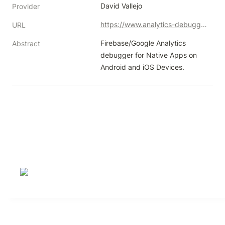
David Vallejo
Provider
https://www.analytics-debugger.com/tools/ios-android-debugger/
URL
Firebase/Google Analytics 
Abstract
debugger for Native Apps on 
Android and iOS Devices.