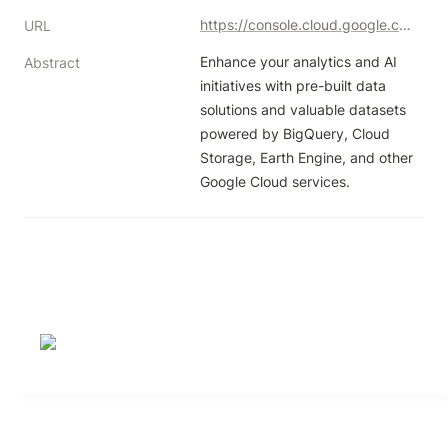
https://console.cloud.google.com/marketplace/browse?filter=solution-type:dataset&authuser=1
URL
Enhance your analytics and AI 
Abstract
initiatives with pre-built data 
solutions and valuable datasets 
powered by BigQuery, Cloud 
Storage, Earth Engine, and other 
Google Cloud services.