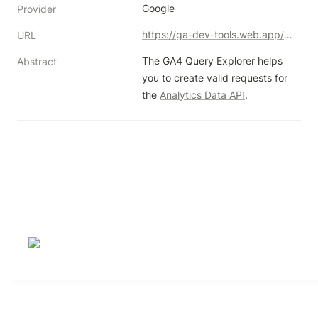
Google
Provider
https://ga-dev-tools.web.app/ga4/query-explorer/
URL
The GA4 Query Explorer helps 
Abstract
you to create valid requests for 
the 
Analytics Data API
.