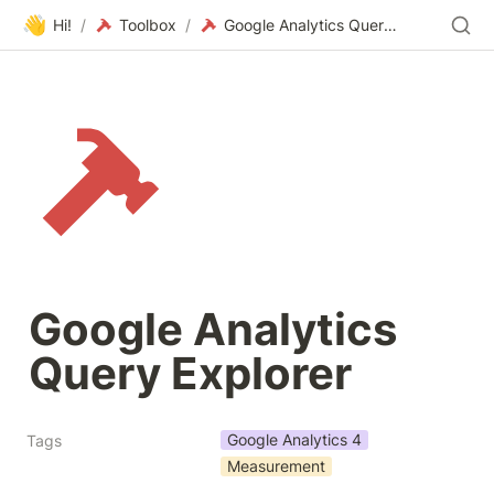
👋
Hi!
/
Toolbox
/
Google Analytics Query Explorer
Google Analytics 
Query Explorer
Google Analytics 4
Tags
Measurement