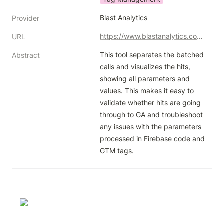
Blast Analytics
Provider
https://www.blastanalytics.com/ga-batch-hits-decoder
URL
This tool separates the batched 
Abstract
calls and visualizes the hits, 
showing all parameters and 
values. This makes it easy to 
validate whether hits are going 
through to GA and troubleshoot 
any issues with the parameters 
processed in Firebase code and 
GTM tags.