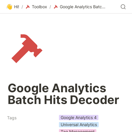
👋
Hi!
/
Toolbox
/
Google Analytics Batch Hits Decoder
Google Analytics 
Batch Hits Decoder
Google Analytics 4
Tags
Universal Analytics
Tag Management