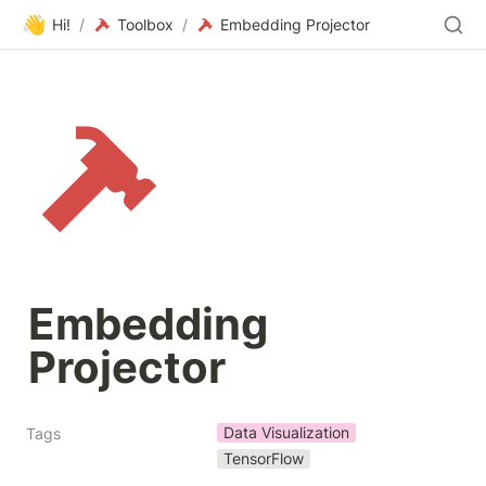
👋
Hi!
/
Toolbox
/
Embedding Projector
Embedding 
Projector
Data Visualization
Tags
TensorFlow