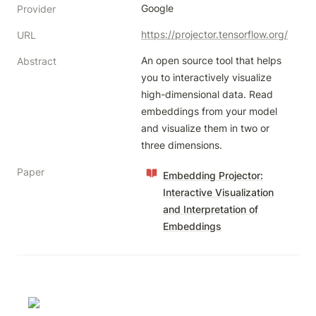
Google
Provider
https://projector.tensorflow.org/
URL
An open source tool that helps 
Abstract
you to interactively visualize 
high-dimensional data. Read 
embeddings from your model 
and visualize them in two or 
three dimensions.
Paper
Embedding Projector:
Interactive Visualization
and Interpretation of
Embeddings