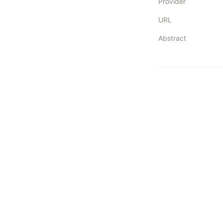
Provider
URL
Abstract