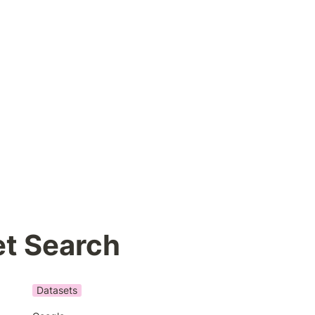
et Search
Datasets