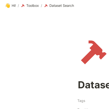
👋
Hi!
/
Toolbox
/
Dataset Search
Datas
Tags