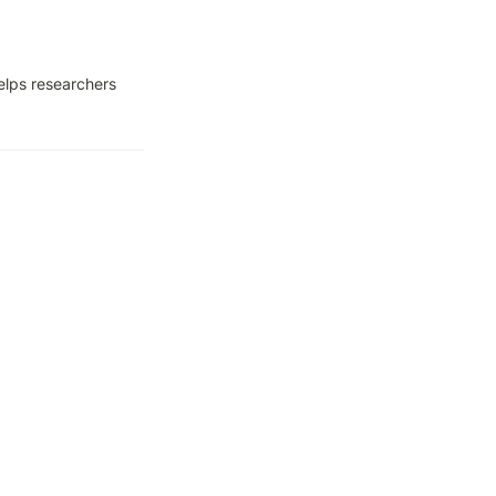
lps researchers 