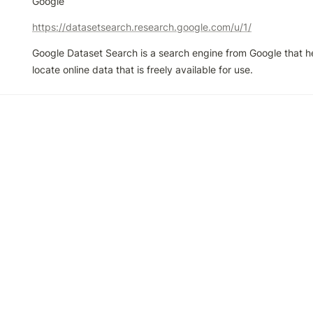
Google
https://datasetsearch.research.google.com/u/1/
Google Dataset Search is a search engine from Google that he
locate online data that is freely available for use.