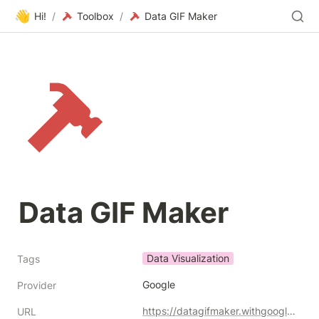
👋
Hi!
/
Toolbox
/
Data GIF Maker
Data GIF Maker
Data Visualization
Tags
Google
Provider
https://datagifmaker.withgoogle.com/
URL