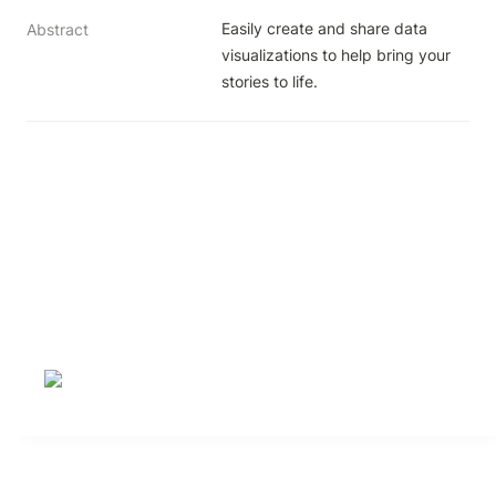
Easily create and share data 
Abstract
visualizations to help bring your 
stories to life.