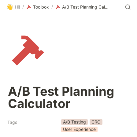
👋
Hi!
/
Toolbox
/
A/B Test Planning Calculator
A/B Test Planning 
Calculator
A/B Testing
CRO
Tags
User Experience