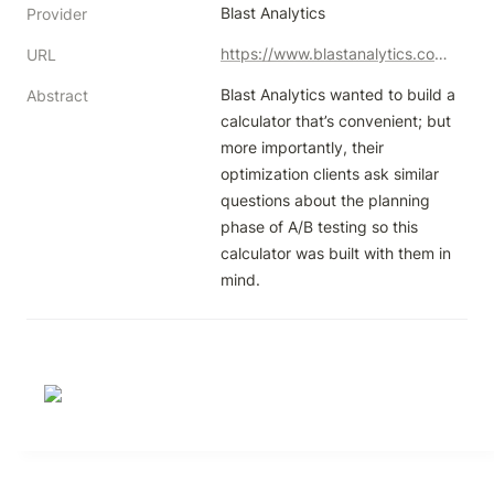
Blast Analytics
Provider
https://www.blastanalytics.com/blast-ab-test-planning-calulator
URL
Blast Analytics wanted to build a 
Abstract
calculator that’s convenient; but 
more importantly, their 
optimization clients ask similar 
questions about the planning 
phase of A/B testing so this 
calculator was built with them in 
mind.