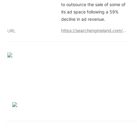
to outsource the sale of some of 
its ad space following a 59% 
decline in ad revenue.
https://searchengineland.com/x-twitter-google-display-network-432724
URL