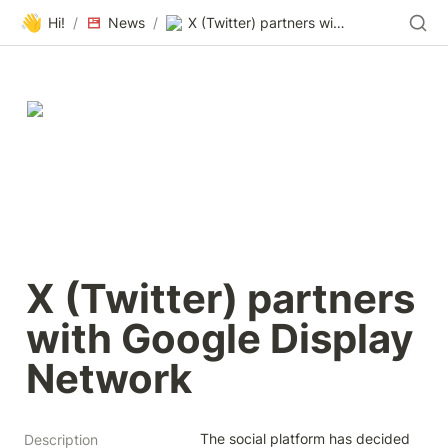
👋
Hi!
/
News
/
X (Twitter) partners with Google Display Network
X (Twitter) partners 
with Google Display 
Network
The social platform has decided 
Description