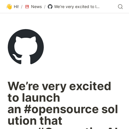
👋
Hi!
/
News
/
We’re very excited to launch an #opensource solution that uses #GenerativeAI to optimise Shopping feeds. It’s now available on #GitHub and is called ✨ FeedGen ✨.
We’re very excited 
to launch 
an #opensource sol
ution that 