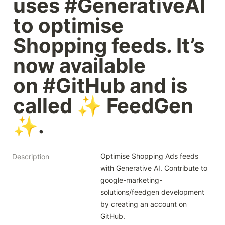
uses #GenerativeAI 
to optimise 
Shopping feeds. It’s 
now available 
on #GitHub and is 
called ✨ FeedGen 
✨.
Optimise Shopping Ads feeds 
Description
with Generative AI. Contribute to 
google-marketing-
solutions/feedgen development 
by creating an account on 
GitHub.