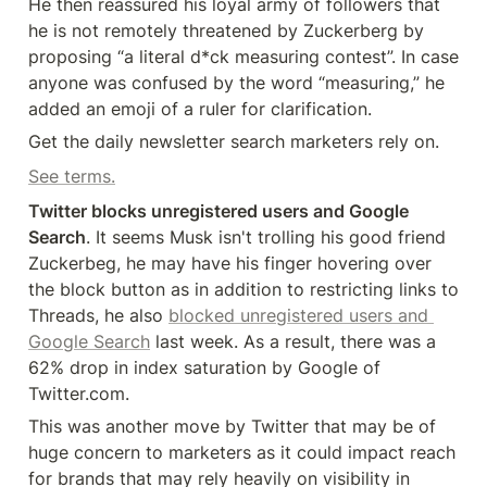
He then reassured his loyal army of followers that 
he is not remotely threatened by Zuckerberg by 
proposing “a literal d*ck measuring contest”. In case 
anyone was confused by the word “measuring,” he 
added an emoji of a ruler for clarification.
Get the daily newsletter search marketers rely on.
See terms.
Twitter blocks unregistered users and Google 
Search
. It seems Musk isn't trolling his good friend 
Zuckerbeg, he may have his finger hovering over 
the block button as in addition to restricting links to 
Threads, he also 
blocked unregistered users and 
Google Search
 last week. As a result, there was a 
62% drop in index saturation by Google of 
Twitter.com.
This was another move by Twitter that may be of 
huge concern to marketers as it could impact reach 
for brands that may rely heavily on visibility in 