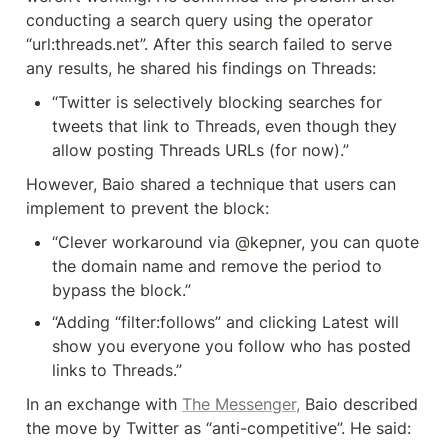
conducting a search query using the operator 
“url:threads.net”. After this search failed to serve 
any results, he shared his findings on Threads:
“Twitter is selectively blocking searches for 
tweets that link to Threads, even though they 
allow posting Threads URLs (for now).”
However, Baio shared a technique that users can 
implement to prevent the block:
“Clever workaround via @kepner, you can quote 
the domain name and remove the period to 
bypass the block.”
“Adding “filter:follows” and clicking Latest will 
show you everyone you follow who has posted 
links to Threads.”
In an exchange with 
The Messenger,
 Baio described 
the move by Twitter as “anti-competitive”. He said: