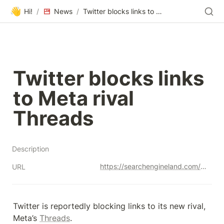
👋
Hi!
/
News
/
Twitter blocks links to Meta rival Threads
Twitter blocks links 
to Meta rival 
Threads
Description
https://searchengineland.com/twitter-blocks-links-meta-threads-429328
URL
Twitter is reportedly blocking links to its new rival, 
Meta’s 
Threads
.