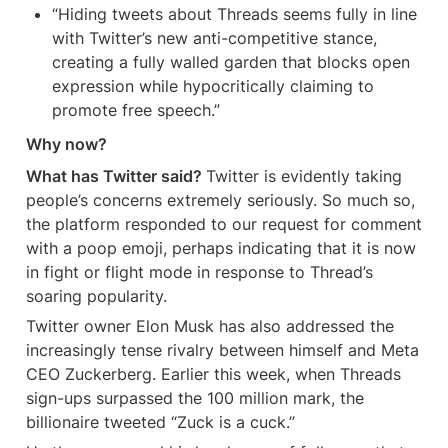
“Hiding tweets about Threads seems fully in line 
with Twitter’s new anti-competitive stance, 
creating a fully walled garden that blocks open 
expression while hypocritically claiming to 
promote free speech.”
Why now?
What has Twitter said? 
Twitter is evidently taking 
people’s concerns extremely seriously. So much so, 
the platform responded to our request for comment 
with a poop emoji, perhaps indicating that it is now 
in fight or flight mode in response to Thread’s 
soaring popularity.
Twitter owner Elon Musk has also addressed the 
increasingly tense rivalry between himself and Meta 
CEO Zuckerberg. Earlier this week, when Threads 
sign-ups surpassed the 100 million mark, the 
billionaire tweeted “Zuck is a cuck.”