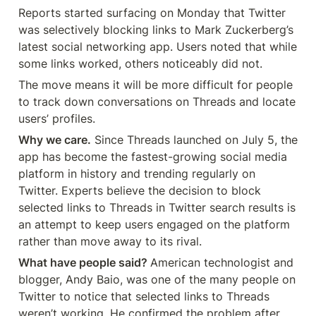
Reports started surfacing on Monday that Twitter 
was selectively blocking links to Mark Zuckerberg’s 
latest social networking app. Users noted that while 
some links worked, others noticeably did not.
The move means it will be more difficult for people 
to track down conversations on Threads and locate 
users’ profiles.
Why we care.
 Since Threads launched on July 5, the 
app has become the fastest-growing social media 
platform in history and trending regularly on 
Twitter. Experts believe the decision to block 
selected links to Threads in Twitter search results is 
an attempt to keep users engaged on the platform 
rather than move away to its rival.
What have people said? 
American technologist and 
blogger, Andy Baio, was one of the many people on 
Twitter to notice that selected links to Threads 
weren’t working. He confirmed the problem after 