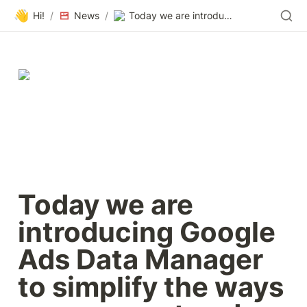
👋
Hi!
/
News
/
Today we are introducing Google Ads Data Manager to simplify the ways you connect and use your first-party data with our ads solutions.
Today we are 
introducing Google 
Ads Data Manager 
to simplify the ways 