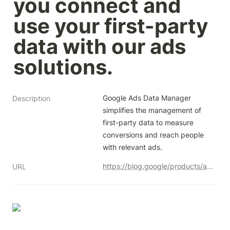
you connect and 
use your first-party 
data with our ads 
solutions.
Google Ads Data Manager 
Description
simplifies the management of 
first-party data to measure 
conversions and reach people 
with relevant ads.
https://blog.google/products/ads-commerce/simplifying-the-management-of-your-first-party-data/
URL