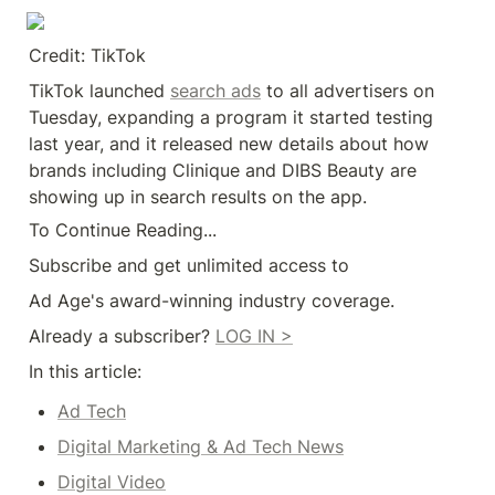
Credit: TikTok
TikTok launched 
search ads
 to all advertisers on 
Tuesday, expanding a program it started testing 
last year, and it released new details about how 
brands including Clinique and DIBS Beauty are 
showing up in search results on the app.
To Continue Reading...
Subscribe and get unlimited access to
Ad Age's award-winning industry coverage.
Already a subscriber? 
LOG IN >
In this article:
Ad Tech
Digital Marketing & Ad Tech News
Digital Video