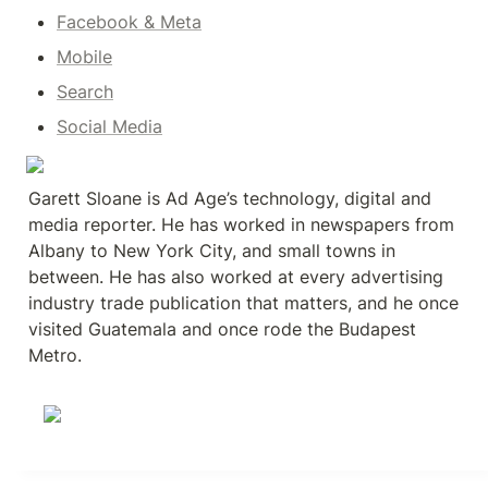
Facebook & Meta
Mobile
Search
Social Media
Garett Sloane is Ad Age’s technology, digital and 
media reporter. He has worked in newspapers from 
Albany to New York City, and small towns in 
between. He has also worked at every advertising 
industry trade publication that matters, and he once 
visited Guatemala and once rode the Budapest 
Metro.