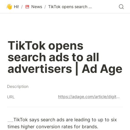
👋
Hi!
/
News
/
TikTok opens search ads to all advertisers | Ad Age
TikTok opens 
search ads to all 
advertisers | Ad Age
Description
https://adage.com/article/digital-marketing-ad-tech-news/tiktok-opens-search-ads-all-advertisers/2512111
URL
TikTok says search ads are leading to up to six 
times higher conversion rates for brands.