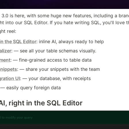
3.0 is here, with some huge new features, including a bra
ght into our SQL Editor. If you hate writing SQL, you'll love t
ht reel:
in the SQL Editor
: inline AI, always ready to help
lizer
: — see all your table schemas visually.
ment
: — fine-grained access to table data
nippets
: — share your snippets with the team
ration UI
: — your database, with receipts
 — easily query foreign data
, right in the SQL Editor