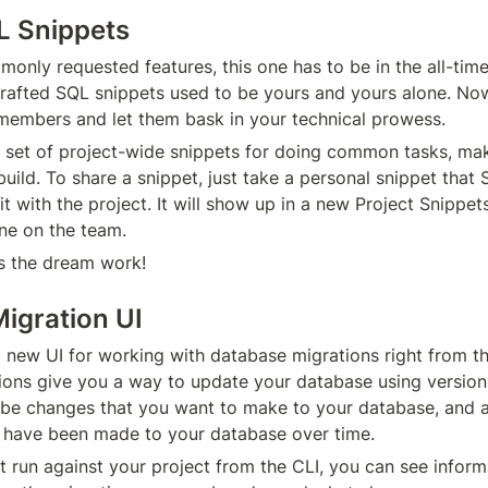
L Snippets
only requested features, this one has to be in the all-time
crafted SQL snippets used to be yours and yours alone. No
members and let them bask in your technical prowess.
 set of project-wide snippets for doing common tasks, makin
uild. To share a snippet, just take a personal snippet that
t with the project. It will show up in a new Project Snippets l
one on the team.
 the dream work!
igration UI
a new UI for working with database migrations right from the
ons give you a way to update your database using version
ribe changes that you want to make to your database, and a
 have been made to your database over time.
 run against your project from the CLI, you can see informa