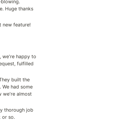
blowing. 
e. Huge thanks 
t new feature! 
, we're happy to 
uest, fulfilled 
 They built the 
y. We had some 
 we're almost 
y thorough job 
 or so.