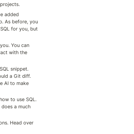
projects.
ve added 
p. As before, you 
 SQL for you, but 
you. You can 
act with the 
SQL snippet. 
d a Git diff. 
e AI to make 
how to use SQL. 
I does a much 
ons. Head over 