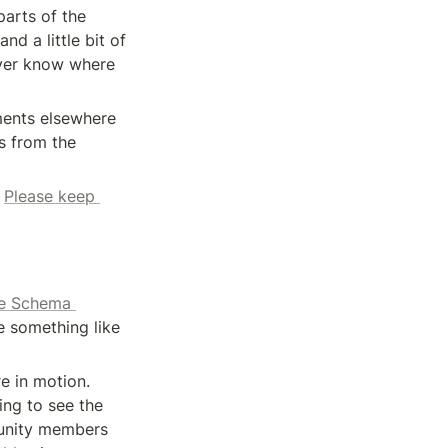
arts of the 
 a little bit of 
ver know where 
ents elsewhere 
 from the 
 
Please keep 
e Schema 
 something like 
 in motion. 
ng to see the 
unity members 