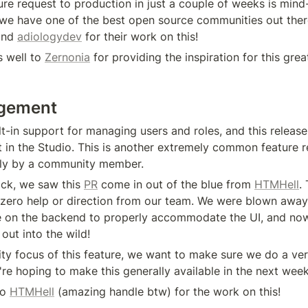
ure request to production in just a couple of weeks is mind-
we have one of the best open source communities out ther
and 
adiologydev
 for their work on this!
 well to 
Zernonia
 for providing the inspiration for this grea
gement
t-in support for managing users and roles, and this release
it in the Studio. This is another extremely common feature req
ly by a community member.
ck, we saw this 
PR
 come in out of the blue from 
HTMHell
.
h zero help or direction from our team. We were blown awa
 on the backend to properly accommodate the UI, and now
 out into the wild!
ity focus of this feature, we want to make sure we do a ver
're hoping to make this generally available in the next week
o 
HTMHell
 (amazing handle btw) for the work on this!