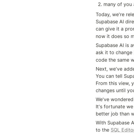
many of you a
Today, we're rel
Supabase AI direc
can give it a pro
now it does so 
Supabase AI is a
ask it to change 
code the same wa
Next, we've adde
You can tell Sup
From this view, 
changes until you
We've wondered f
It's fortunate we
better job than 
With Supabase AI
to the 
SQL Edito