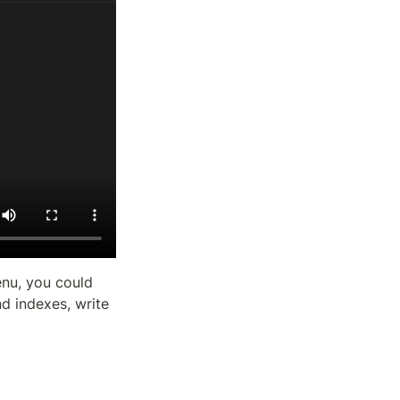
nu, you could 
 indexes, write 