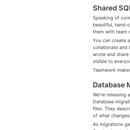
Shared SQ
Speaking of comm
beautiful, hand-
them with team 
You can create a
collaborate and b
wrote and share i
visible to every
Teamwork makes
Database M
We're releasing 
Database migrati
files. They desc
of what changes
As migrations get