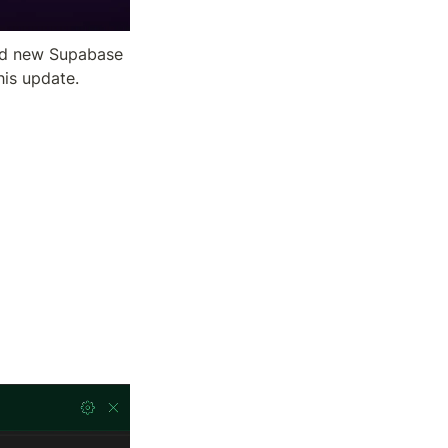
nd new Supabase 
his update.