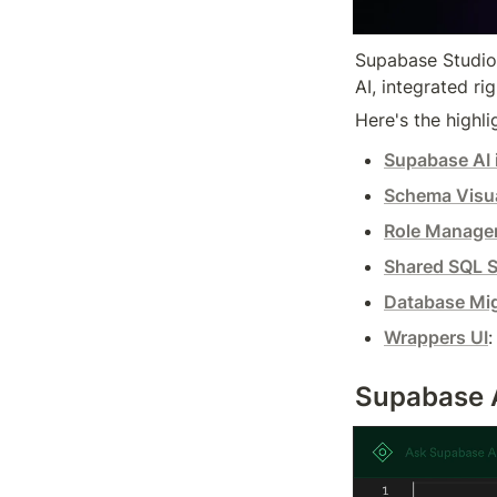
Supabase Studio 
AI, integrated ri
Here's the highlig
Supabase AI 
Schema Visua
Role Manage
Shared SQL S
Database Mig
Wrappers UI
:
Supabase AI