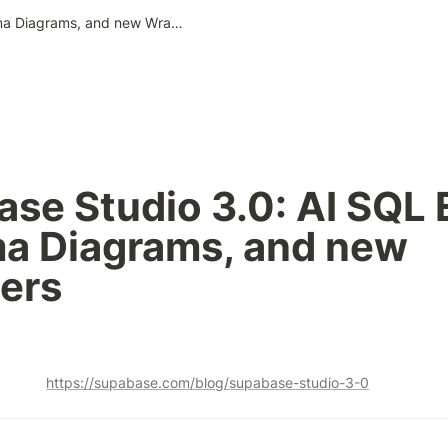
Supabase Studio 3.0: AI SQL Editor, Schema Diagrams, and new Wrappers
se Studio 3.0: AI SQL Ed
a Diagrams, and new 
ers
https://supabase.com/blog/supabase-studio-3-0