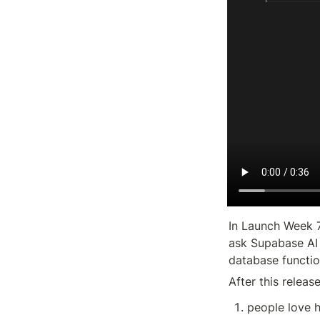
In Launch Week 7
ask Supabase AI 
database functio
After this releas
people love h