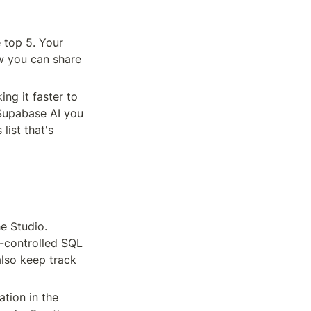
 top 5. Your 
w you can share 
g it faster to 
 Supabase AI you 
ist that's 
 Studio. 
-controlled SQL 
lso keep track 
tion in the 