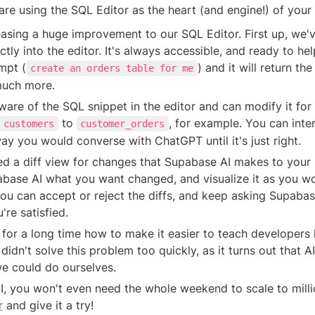
re using the SQL Editor as the heart (and engine!) of your 
easing a huge improvement to our SQL Editor. First up, we'
tly into the editor. It's always accessible, and ready to hel
mpt (
) and it will return the
create an orders table for me
much more.
ware of the SQL snippet in the editor and can modify it for 
 to 
, for example. You can inter
customers
customer_orders
y you would converse with ChatGPT until it's just right.
d a diff view for changes that Supabase AI makes to your 
abase AI what you want changed, and visualize it as you woul
you can accept or reject the diffs, and keep asking Supabas
're satisfied.
or a long time how to make it easier to teach developers 
 didn't solve this problem too quickly, as it turns out that A
we could do ourselves.
, you won't even need the whole weekend to scale to milli
r
 and give it a try!