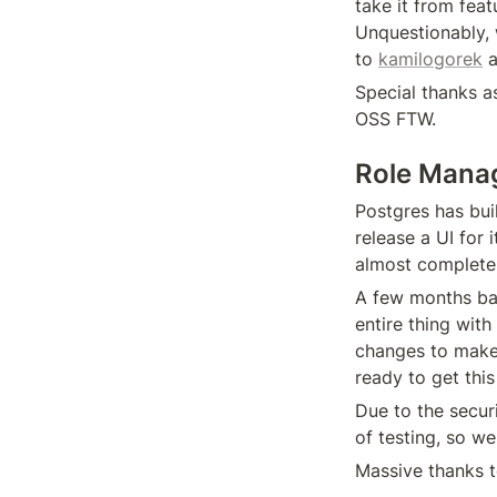
take it from feat
Unquestionably, 
to 
kamilogorek
 
Special thanks as
OSS FTW.
Role Mana
Postgres has buil
release a UI for 
almost complete
A few months ba
entire thing wit
changes to make
ready to get this
Due to the secur
of testing, so we
Massive thanks t