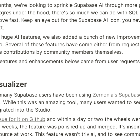
nths, we're looking to sprinkle Supabase AI through more p
tgres under the hood, there's so much we can do with SQL and
ove fast. Keep an eye out for the Supabase AI icon, you ne
t.
 huge AI features, we also added a bunch of new improvem
o. Several of these features have come either from requests
e contributions by community members themselves.
features and enhancements below came from user requests
ualizer
, many Supabase users have been using 
Zernonia's
Supabas
l
. While this was an amazing tool, many users wanted to see
egrated into the Studio.
sue for it on Github
 and within a day or two the wheels were
 weeks, the feature was polished up and merged. It's inspiri
urce at work. This feature wasn't trivial, and to see comm