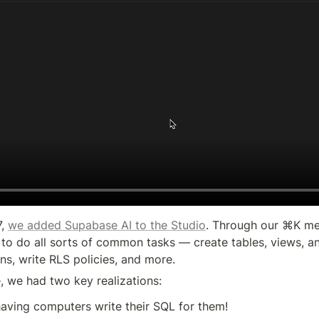
, 
we added Supabase AI to the Studio
. Through our ⌘K me
to do all sorts of common tasks — create tables, views, and
ns, write RLS policies, and more.
e, we had two key realizations:
aving computers write their SQL for them!