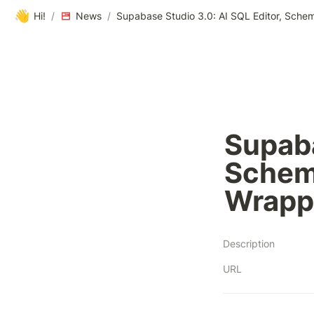
👋
Hi!
/
News
/
Supaba
Schem
Wrapp
Description
URL