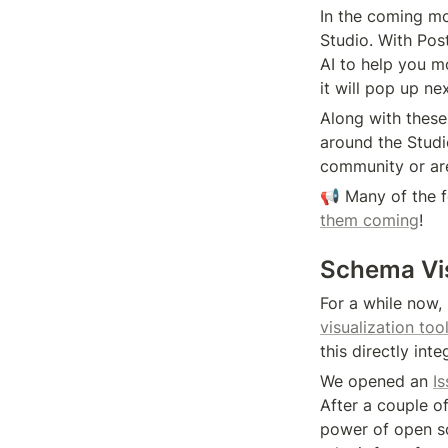
In the coming mo
Studio. With Pos
AI to help you m
it will pop up nex
Along with these
around the Studi
community or ar
📢 Many of the 
them coming
!
Schema Vis
For a while now
visualization too
this directly int
We opened an 
Is
After a couple of
power of open so