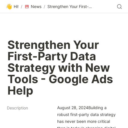
👋
Hi!
/
News
/
Strengthen Your First-Party Data Strategy with New Tools - Google Ads Help
Strengthen Your 
First-Party Data 
Strategy with New 
Tools - Google Ads 
Help
August 28, 2024Building a 
Description
robust first-party data strategy 
has never been more critical 