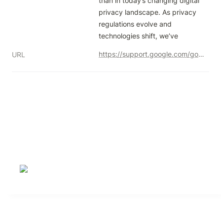
than in today’s changing digital 
privacy landscape. As privacy 
regulations evolve and 
technologies shift, we’ve
https://support.google.com/google-ads/answer/15306140
URL