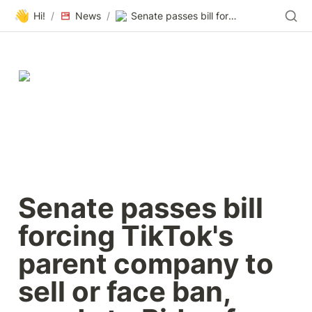
👋
Hi!
/
News
/
Senate passes bill forcing TikTok's parent company to sell or face ban, sends to Biden for signature
Senate passes bill 
forcing TikTok's 
parent company to 
sell or face ban, 