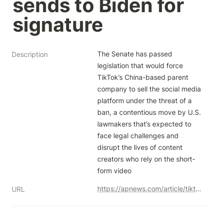
sends to Biden for 
signature
The Senate has passed 
Description
legislation that would force 
TikTok’s China-based parent 
company to sell the social media 
platform under the threat of a 
ban, a contentious move by U.S. 
lawmakers that’s expected to 
face legal challenges and 
disrupt the lives of content 
creators who rely on the short-
form video
https://apnews.com/article/tiktok-ban-congress-bill-1c48466df82f3684bd6eb21e61ebcb8d
URL