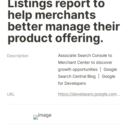
Listings report to 
help merchants 
better manage their 
product offering.
Associate Search Console to 
Description
Merchant Center to discover 
growth opportunities  |  Google 
Search Central Blog  |  Google 
for Developers
https://developers.google.com/search/blog/2023/09/search-console-merchant-center-association?authuser=0
URL