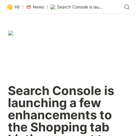
👋
Hi!
/
News
/
Search Console is launching a few enhancements to the Shopping tab Listings report to help merchants better manage their product offering.
Search Console is 
launching a few 
enhancements to 
the Shopping tab 