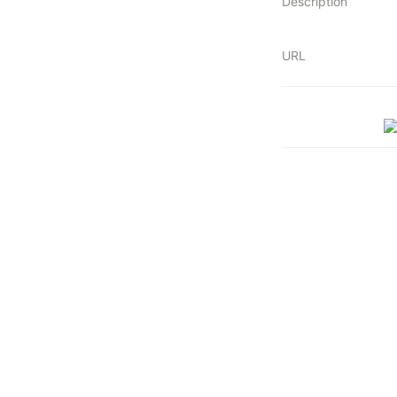
Description
URL