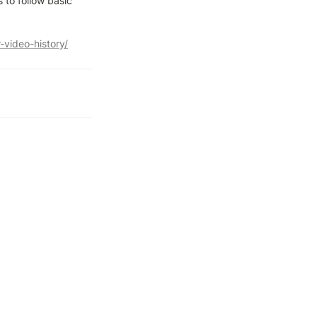
 to follow basic 
video-history/