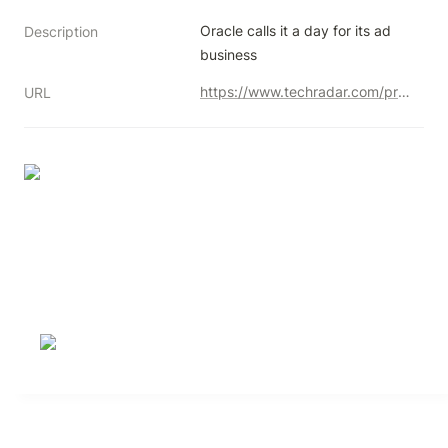
Oracle calls it a day for its ad 
Description
business
https://www.techradar.com/pro/oracle-is-shutting-down-its-advertising-business-despite-millions-in-revenues
URL