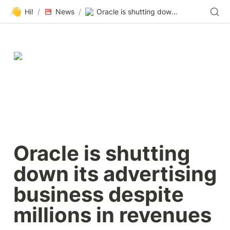
👋
Hi!
/
News
/
Oracle is shutting down its advertising business despite millions in revenues
Oracle is shutting 
down its advertising 
business despite 
millions in revenues