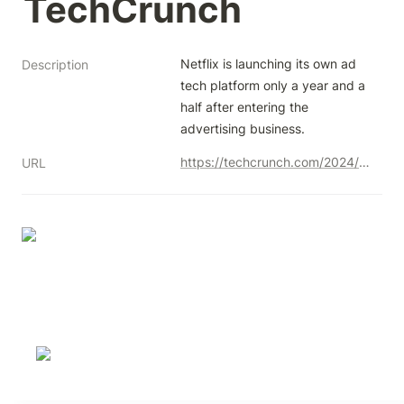
TechCrunch
Netflix is launching its own ad 
Description
tech platform only a year and a 
half after entering the 
advertising business.
https://techcrunch.com/2024/05/15/netflix-in-house-advertising-technology-platform/
URL