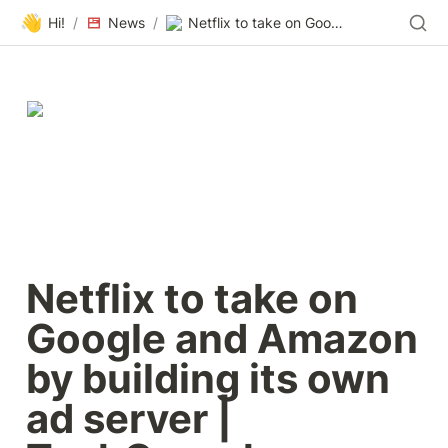
👋
Hi!
/
News
/
Netflix to take on Google and Amazon by building its own ad server | TechCrunch
Netflix to take on 
Google and Amazon 
by building its own 
ad server | 