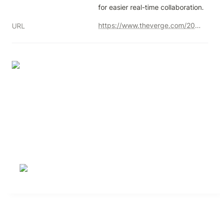
for easier real-time collaboration.
https://www.theverge.com/2023/11/15/23959801/microsoft-loop-launch-notion-competitor
URL