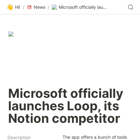
👋
Hi!
/
News
/
Microsoft officially launches Loop, its Notion competitor
Microsoft officially 
launches Loop, its 
Notion competitor
The app offers a bunch of tools 
Description