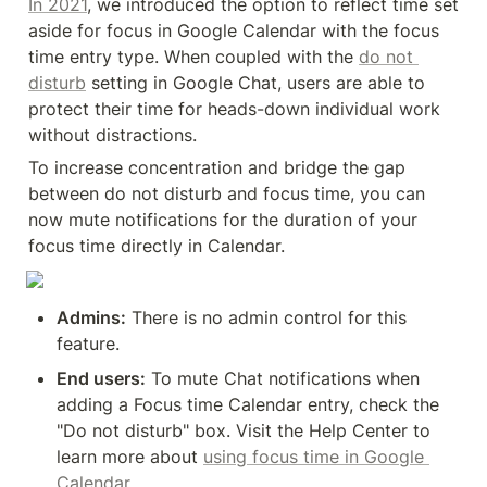
In 2021
, we introduced the option to reflect time set 
aside for focus in Google Calendar with the focus 
time entry type. When coupled with the 
do not 
disturb
 setting in Google Chat, users are able to 
protect their time for heads-down individual work 
without distractions.
To increase concentration and bridge the gap 
between do not disturb and focus time, you can 
now mute notifications for the duration of your 
focus time directly in Calendar.
Admins:
 There is no admin control for this 
feature.
End users:
 To mute Chat notifications when 
adding a Focus time Calendar entry, check the 
"Do not disturb" box. Visit the Help Center to 
learn more about 
using focus time in Google 
Calendar
.