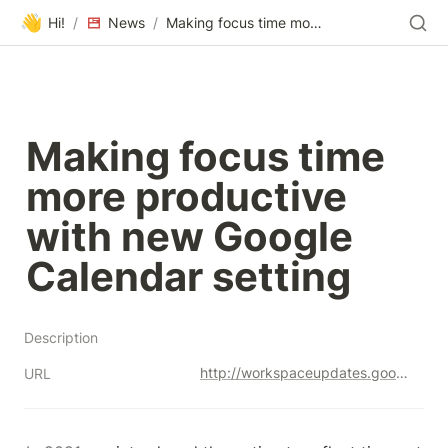
👋
Hi!
/
News
/
Making focus time more productive with new Google Calendar setting
Making focus time 
more productive 
with new Google 
Calendar setting
Description
http://workspaceupdates.googleblog.com/2023/06/making-focus-time-more-valuable-in-google-calendar.html
URL