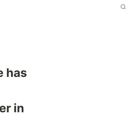
 has 
r in 