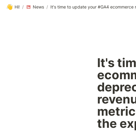
👋
Hi!
/
News
/
It's t
ecomme
deprec
revenu
metric
the ex