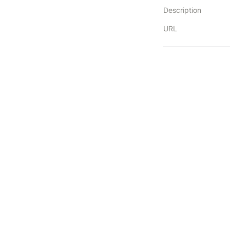
Description
URL