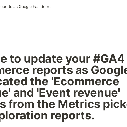
It's time to update your #GA4 ecommerce reports as Google has deprecated the 'Ecommerce revenue' and 'Event revenue' metrics from the Metrics picker in the exploration reports.
ime to update your #GA4 
rce reports as Google
ated the 'Ecommerce 
e' and 'Event revenue' 
s from the Metrics picke
ploration reports.