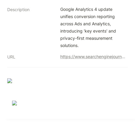
Google Analytics 4 update 
Description
unifies conversion reporting 
across Ads and Analytics, 
introducing 'key events' and 
privacy-first measurement 
solutions.
https://www.searchenginejournal.com/google-unifies-conversion-reporting-across-ads-analytics/511894/
URL