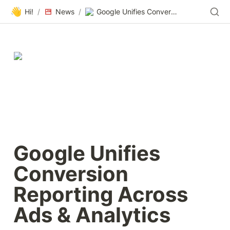
👋
Hi!
/
News
/
Google Unifies Conversion Reporting Across Ads & Analytics
Google Unifies 
Conversion 
Reporting Across 
Ads & Analytics