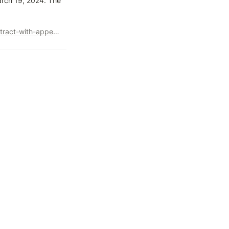
rch 19, 2024. The 
https://www.searchenginejournal.com/google-terminates-contract-with-appen-for-search-quality-raters/506006/