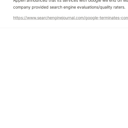
Appen announced that its services with Google will end on Ma
company provided search engine evaluations/quality raters.