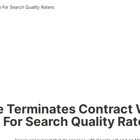
 For Search Quality Raters
 Terminates Contract W
For Search Quality Rat