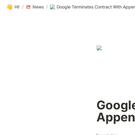
👋
Hi!
/
News
/
Google Terminates Contract With Appen
Google
Appen 