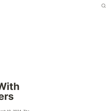
ith 
ers