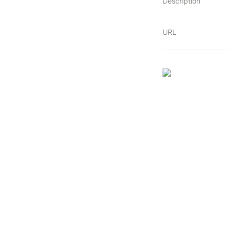
Description
URL