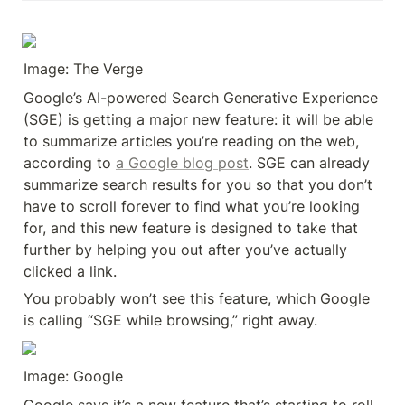
Image: The Verge
Google’s AI-powered Search Generative Experience 
(SGE) is getting a major new feature: it will be able 
to summarize articles you’re reading on the web, 
according to 
a Google blog post
. SGE can already 
summarize search results for you so that you don’t 
have to scroll forever to find what you’re looking 
for, and this new feature is designed to take that 
further by helping you out after you’ve actually 
clicked a link.
You probably won’t see this feature, which Google 
is calling “SGE while browsing,” right away.
Image: Google