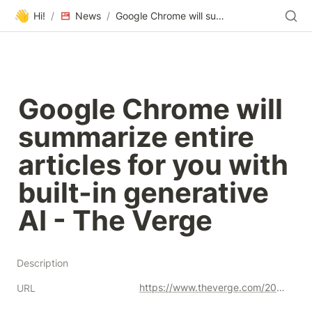
👋
Hi!
/
News
/
Google Chrome will summarize entire articles for you with built-in generative AI - The Verge
Google Chrome will 
summarize entire 
articles for you with 
built-in generative 
AI - The Verge
Description
https://www.theverge.com/2023/8/15/23833045/google-artificial-intelligence-summary-chrome-sge
URL