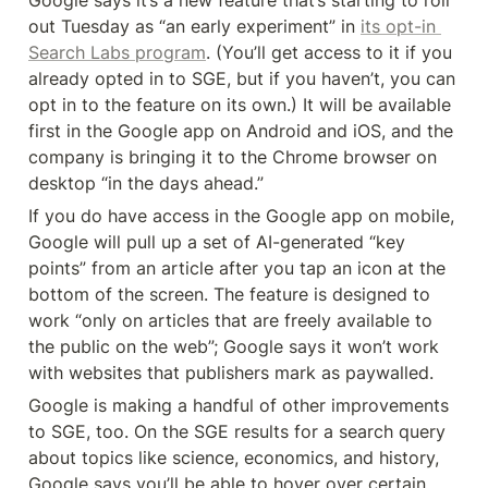
Google says it’s a new feature that’s starting to roll 
out Tuesday as “an early experiment” in 
its opt-in 
Search Labs program
. (You’ll get access to it if you 
already opted in to SGE, but if you haven’t, you can 
opt in to the feature on its own.) It will be available 
first in the Google app on Android and iOS, and the 
company is bringing it to the Chrome browser on 
desktop “in the days ahead.”
If you do have access in the Google app on mobile, 
Google will pull up a set of AI-generated “key 
points” from an article after you tap an icon at the 
bottom of the screen. The feature is designed to 
work “only on articles that are freely available to 
the public on the web”; Google says it won’t work 
with websites that publishers mark as paywalled.
Google is making a handful of other improvements 
to SGE, too. On the SGE results for a search query 
about topics like science, economics, and history, 
Google says you’ll be able to hover over certain 