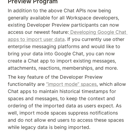
Preview Program
In addition to the above Chat APIs now being 
generally available for all Workspace developers, 
existing Developer Preview participants can now 
access our newest feature:
 Developing Google Chat 
apps to import user data
. If you currently use other 
enterprise messaging platforms and would like to 
bring your data into Google Chat, you can now 
create a Chat app to import existing messages, 
attachments, reactions, memberships, and more.
The key feature of the Developer Preview 
functionality are 
“import mode” spaces
, which allow 
Chat apps to maintain historical timestamps for 
spaces and messages, to keep the context and 
ordering of the imported data as users expect. As 
well, import mode spaces suppress notifications 
and do not allow end users to access these spaces 
while legacy data is being imported.