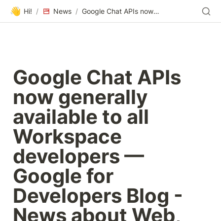
👋
Hi!
/
News
/
Google Chat APIs now generally available to all Workspace developers — Google for Developers Blog - News about Web, Mobile, AI and Cloud
Google Chat APIs 
now generally 
available to all 
Workspace 
developers — 
Google for 
Developers Blog - 
News about Web, 