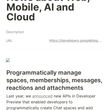
Mobile, AI and 
Cloud
Description
https://developers.googleblog.com/2023/07/google-chat-apis-now-generally-available-to-workspace-developers.html
URL
Programmatically manage 
spaces, memberships, messages, 
reactions and attachments
Last year, we 
announced
 new APIs in Developer 
Preview that enabled developers to 
programmatically create Chat spaces and add 