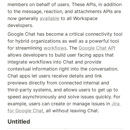
members on behalf of users. These APIs, in addition 
to the message, reaction, and attachments APIs are 
now generally 
available
 to all Workspace 
developers.
Google Chat has become a critical connectivity tool 
for hybrid organizations as well as a powerful tool 
for streamlining 
workflows
. The 
Google Chat API
allows developers to build user facing apps that 
integrate workflows into Chat and provide 
contextual information right into the conversation. 
Chat apps let users receive details and link 
previews directly from connected internal and 
third-party systems, and allows users to get up to 
speed asynchronously and solve issues quickly. For 
example, users can create or manage issues in 
Jira 
for Google Chat
, all without leaving Chat.
Untitled