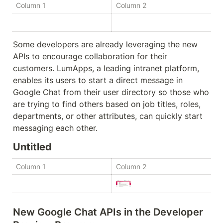
Column 1
Column 2
Some developers are already leveraging the new 
APIs to encourage collaboration for their 
customers. LumApps, a leading intranet platform, 
enables its users to start a direct message in 
Google Chat from their user directory so those who 
are trying to find others based on job titles, roles, 
departments, or other attributes, can quickly start 
messaging each other.
Untitled
Column 1
Column 2
New Google Chat APIs in the Developer 