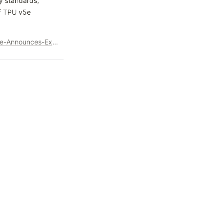
y standards, 
f TPU v5e 
https://www.googlecloudpresscorner.com/2023-11-08-Google-Announces-Expansion-of-AI-Partnership-with-Anthropic