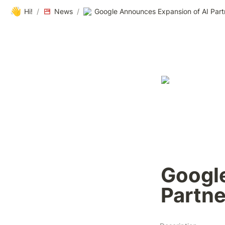
👋
Hi!
/
News
/
Google Announces Expansion of AI Part
Google
Partne