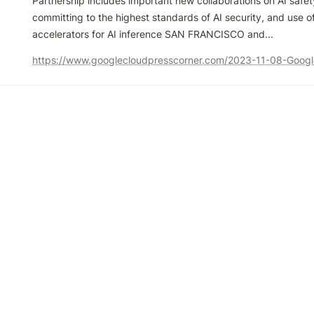
Partnership includes important new collaborations on AI safet
committing to the highest standards of AI security, and use o
accelerators for AI inference SAN FRANCISCO and...