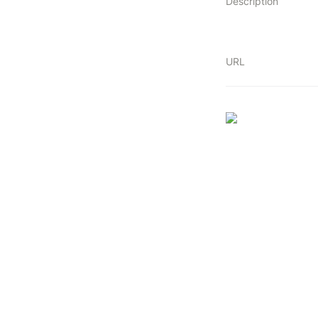
Description
URL