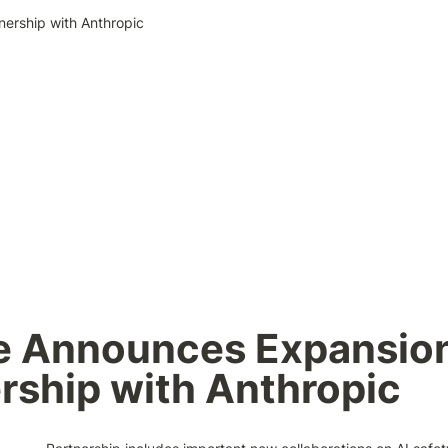
nership with Anthropic
 Announces Expansion 
rship with Anthropic