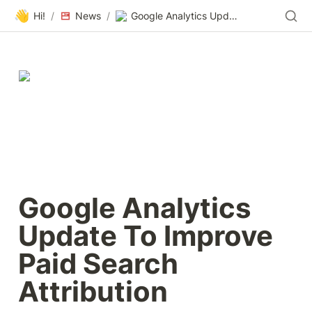
👋
Hi!
/
News
/
Google Analytics Update To Improve Paid Search Attribution
Google Analytics 
Update To Improve 
Paid Search 
Attribution