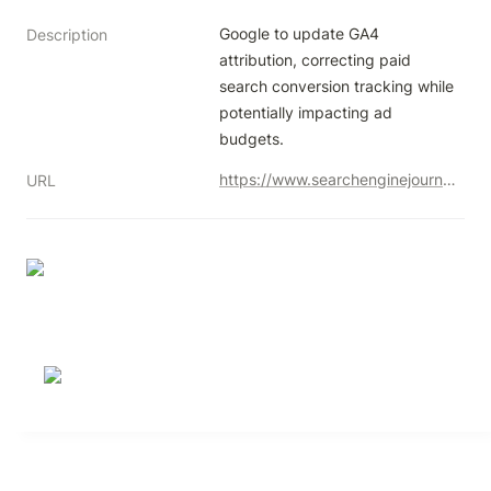
Google to update GA4 
Description
attribution, correcting paid 
search conversion tracking while 
potentially impacting ad 
budgets.
https://www.searchenginejournal.com/google-analytics-update-to-improve-paid-search-attribution/519066/
URL