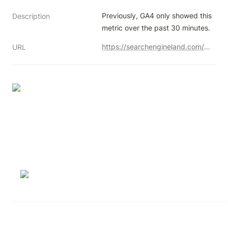
Previously, GA4 only showed this 
Description
metric over the past 30 minutes.
https://searchengineland.com/google-analytics-ga4-shows-real-time-users-in-the-last-5-minutes-442524
URL