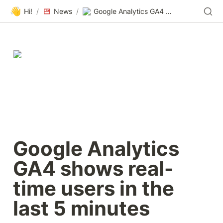
👋
Hi!
/
News
/
Google Analytics GA4 shows real-time users in the last 5 minutes
Google Analytics 
GA4 shows real-
time users in the 
last 5 minutes