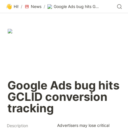
👋
Hi!
/
News
/
Google Ads bug hits GCLID conversion tracking
Google Ads bug hits 
GCLID conversion 
tracking
Advertisers may lose critical 
Description