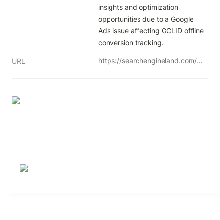
insights and optimization 
opportunities due to a Google 
Ads issue affecting GCLID offline 
conversion tracking.
https://searchengineland.com/google-ads-bug-gclid-conversion-tracking-446589
URL