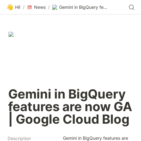
👋
Hi!
/
News
/
Gemini in BigQuery features are now GA | Google Cloud Blog
Gemini in BigQuery 
features are now GA 
| Google Cloud Blog
Gemini in BigQuery features are 
Description