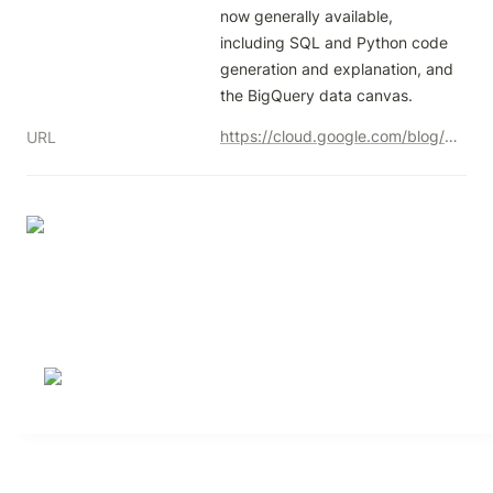
now generally available, 
including SQL and Python code 
generation and explanation, and 
the BigQuery data canvas.
https://cloud.google.com/blog/u/1/products/data-analytics/gemini-in-bigquery-features-are-now-ga
URL