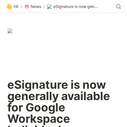
👋
Hi!
/
News
/
eSignature is now generally available for Google Workspace Individual subscribers
eSignature is now 
generally available 
for Google 
Workspace 