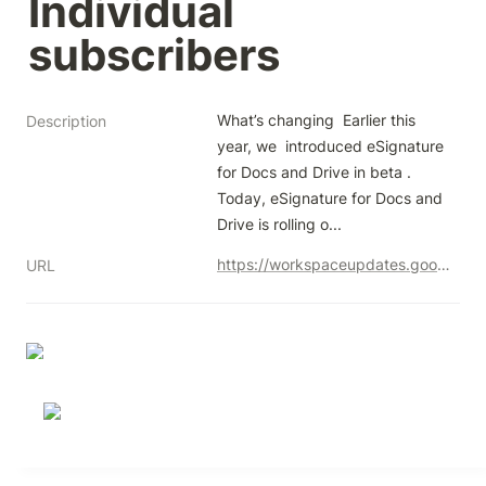
Individual 
subscribers
What’s changing  Earlier this 
Description
year, we  introduced eSignature 
for Docs and Drive in beta . 
Today, eSignature for Docs and 
Drive is rolling o...
https://workspaceupdates.googleblog.com/2023/12/esignature-generally-available-workspace-individual-subscribers.html
URL