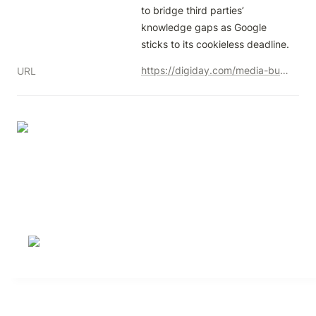
to bridge third parties’ 
knowledge gaps as Google 
sticks to its cookieless deadline.
https://digiday.com/media-buying/criteo-is-exploring-a-services-layer-for-privacy-sandbox/
URL