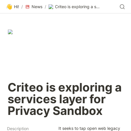
👋
Hi!
/
News
/
Criteo is exploring a services layer for Privacy Sandbox
Criteo is exploring a 
services layer for 
Privacy Sandbox
It seeks to tap open web legacy 
Description