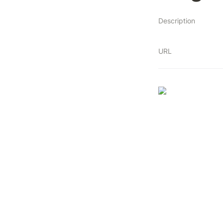
Description
URL