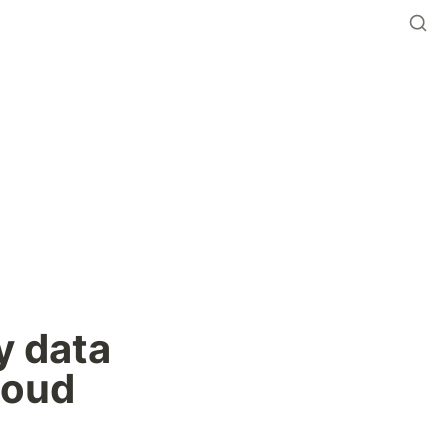
 data 
oud 