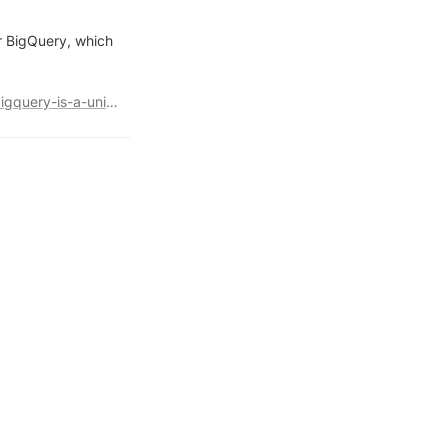
r BigQuery, which 
https://cloud.google.com/blog/u/3/products/data-analytics/bigquery-is-a-unified-ai-ready-data-analytics-platform?utm_source=twitter&utm_medium=unpaidsoc&utm_campaign=fy24q2-googlecloudtech-blog-next_event-in_feed-no-brand-global&utm_content=-&utm_term=-&s=09