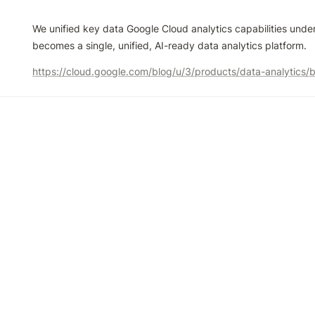
We unified key data Google Cloud analytics capabilities unde
becomes a single, unified, AI-ready data analytics platform.