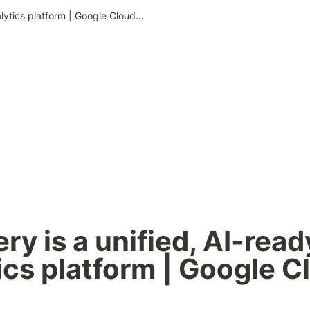
BigQuery is a unified, AI-ready data analytics platform | Google Cloud Blog
ry is a unified, AI-ready
ics platform | Google Cl