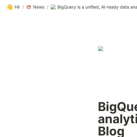
👋
Hi!
/
News
/
BigQue
analyt
Blog