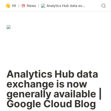
👋
Hi!
/
News
/
Analytics Hub data exchange is now generally available | Google Cloud Blog
Analytics Hub data 
exchange is now 
generally available | 
Google Cloud Blog