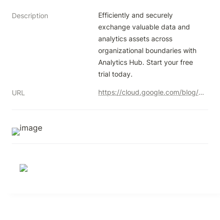
Efficiently and securely 
Description
exchange valuable data and 
analytics assets across 
organizational boundaries with 
Analytics Hub. Start your free 
trial today.
https://cloud.google.com/blog/u/1/products/data-analytics/analytics-hub-data-exchange-is-now-generally-available?utm_campaign=603e64e348788b0001e331f4&utm_content=638790644b29420001c9c2e2&utm_medium=smarpshare&utm_source=linkedin
URL